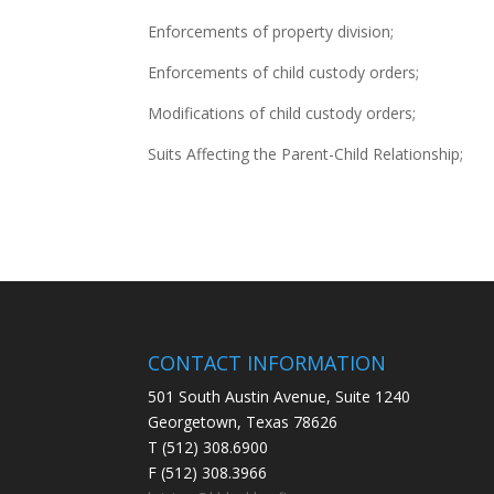
Enforcements of property division;
Enforcements of child custody orders;
Modifications of child custody orders;
Suits Affecting the Parent-Child Relationship;
CONTACT INFORMATION
501 South Austin Avenue, Suite 1240
Georgetown, Texas 78626
T (512) 308.6900
F (512) 308.3966