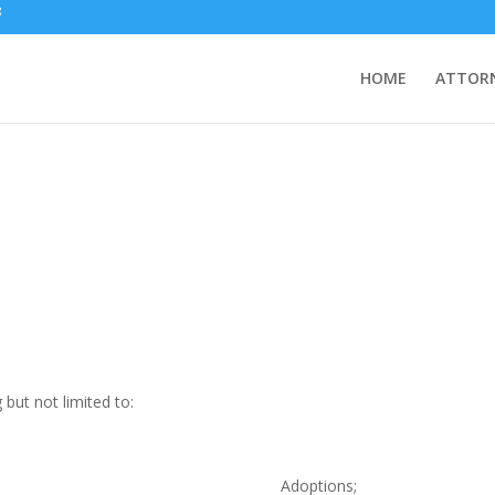
HOME
ATTORN
g but not limited to:
Adoptions;