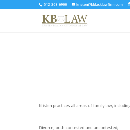
512-308-6900
kristen@kblacklawfirm.com
AREAS OF PRACTICE
Kristen practices all areas of family law, includin
Divorce, both contested and uncontested;