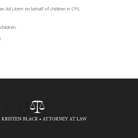
n Ad Litem on behalf of children in CPS
children;
d