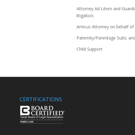
Attorney Ad Litem and Guardia
litigation;
Amicus Attorney on behalf of 
Paternity/Parentage Suits; an
Child Support
CERTIFICATIONS