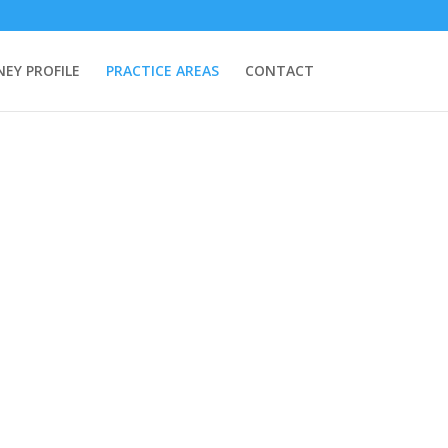
EY PROFILE
PRACTICE AREAS
CONTACT